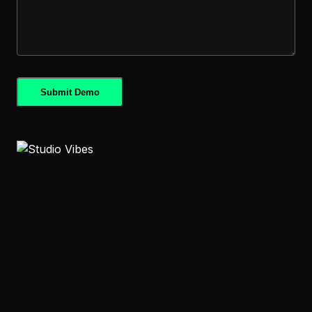
Submit Demo