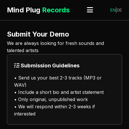
Mind Plug
Records
|
EN
DE
Submit Your Demo
We are always looking for fresh sounds and
talented artists
Submission Guidelines
• Send us your best 2-3 tracks (MP3 or
WAV)
• Include a short bio and artist statement
• Only original, unpublished work
• We will respond within 2-3 weeks if
interested