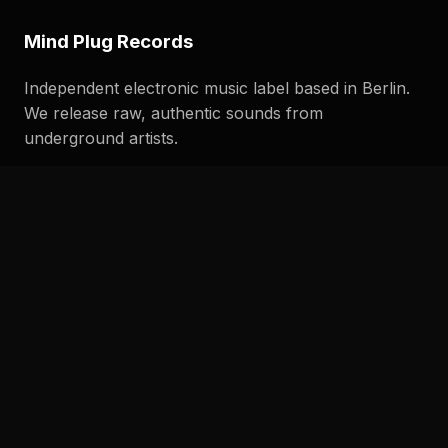
Mind Plug Records
Independent electronic music label based in Berlin.
We release raw, authentic sounds from
underground artists.
Quick Links
Home
Releases
Studio Diary
Demo Submission