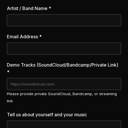
Artist / Band Name *
Email Address *
Demo Tracks (SoundCloud/Bandcamp/Private Link)
*
Please provide private SoundCloud, Bandcamp, or streaming
link
Tell us about yourself and your music